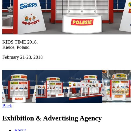
KIDS TIME 2018,
Kielce, Poland
February 21-23, 2018
Back
Exhibition & Advertising Agency
About