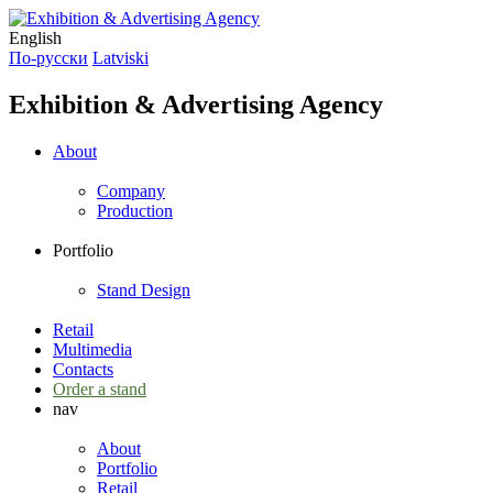
English
По-русски
Latviski
Exhibition & Advertising Agency
About
Company
Production
Portfolio
Stand Design
Retail
Multimedia
Contacts
Order a stand
nav
About
Portfolio
Retail