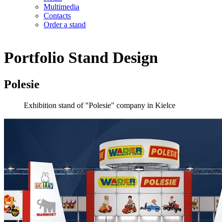
Multimedia
Contacts
Order a stand
Portfolio
Stand Design
Polesie
Exhibition stand of "Polesie" company in Kielce