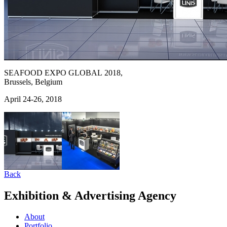
SEAFOOD EXPO GLOBAL 2018,
Brussels, Belgium
April 24-26, 2018
Back
Exhibition & Advertising Agency
About
Portfolio