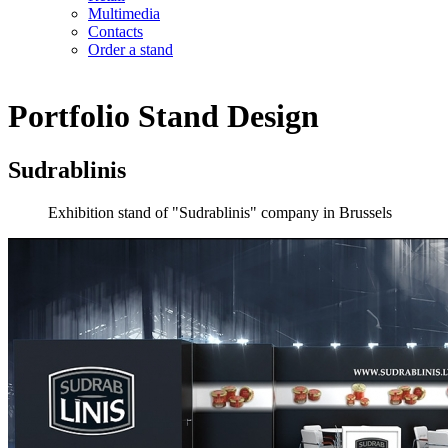
Multimedia
Contacts
Order a stand
Portfolio
Stand Design
Sudrablinis
Exhibition stand of "Sudrablinis" company in Brussels