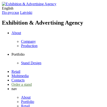
English
По-русски
Latviski
Exhibition & Advertising Agency
About
Company
Production
Portfolio
Stand Design
Retail
Multimedia
Contacts
Order a stand
nav
About
Portfolio
Retail