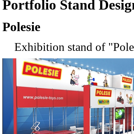
Portfolio
Stand Desig
Polesie
Exhibition stand of "Pol