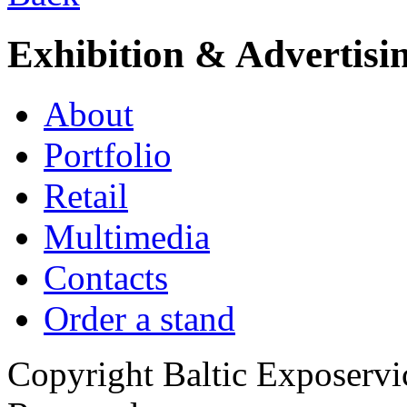
Exhibition & Advertisi
About
Portfolio
Retail
Multimedia
Contacts
Order a stand
Copyright Baltic Exposerv