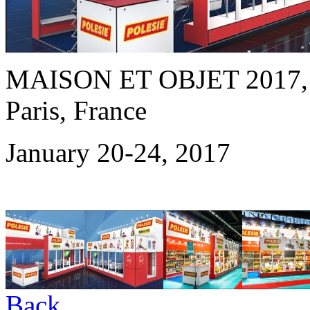
MAISON ET OBJET 2017
Paris, France
January 20-24, 2017
Back