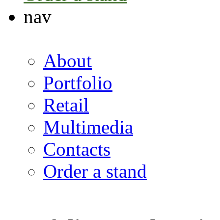
nav
About
Portfolio
Retail
Multimedia
Contacts
Order a stand