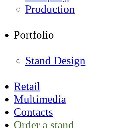
Production
Portfolio
Stand Design
Retail
Multimedia
Contacts
Order a stand