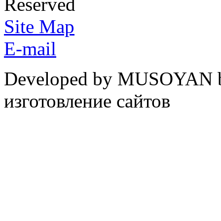
Reserved
Site Map
E-mail
Developed by MUSOYAN b
изготовление сайтов