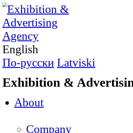
English
По-русски
Latviski
Exhibition & Advertisi
About
Company