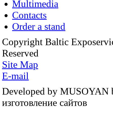
Multimedia
Contacts
Order a stand
Copyright Baltic Exposerv
Reserved
Site Map
E-mail
Developed by MUSOYAN b
изготовление сайтов