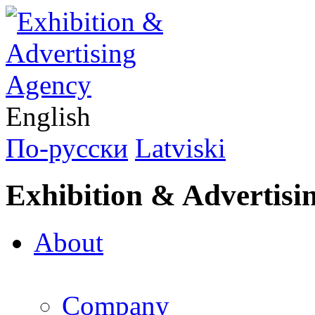
English
По-русски
Latviski
Exhibition & Advertisi
About
Company