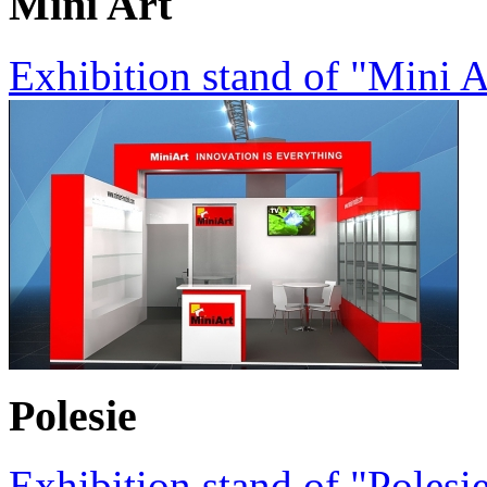
Mini Art
Exhibition stand of "Mini
Polesie
Exhibition stand of "Poles