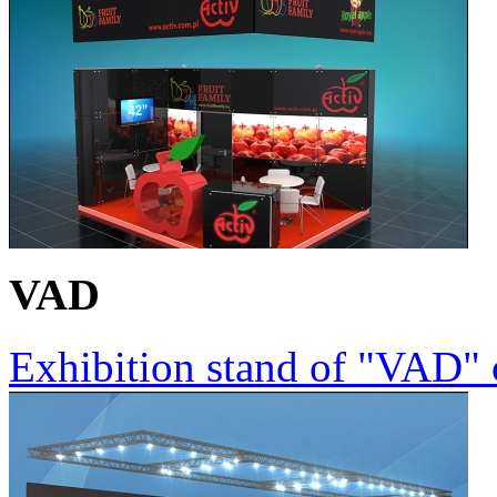
VAD
Exhibition stand of "VAD"