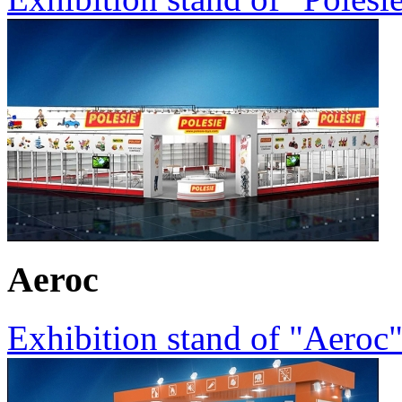
Aeroc
Exhibition stand of "Aeroc