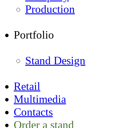
Production
Portfolio
Stand Design
Retail
Multimedia
Contacts
Order a stand