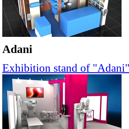
Adani
Exhibition stand of "Adani