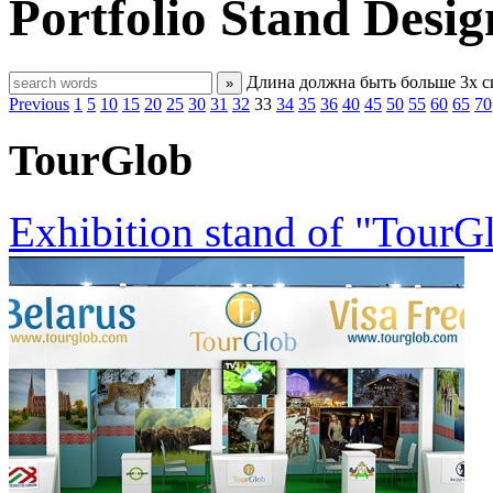
Portfolio
Stand Desig
Длина должна быть больше 3х 
»
Previous
1
5
10
15
20
25
30
31
32
33
34
35
36
40
45
50
55
60
65
70
TourGlob
Exhibition stand of "TourG