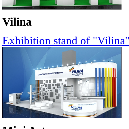
Vilina
Exhibition stand of "Vilina