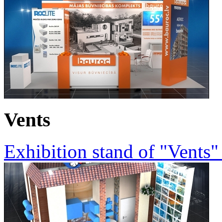
Vents
Exhibition stand of "Vents