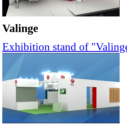
Valinge
Exhibition stand of "Valin