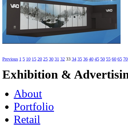
Previous
1
5
10
15
20
25
30
31
32
33
34
35
36
40
45
50
55
60
65
70
Exhibition & Advertisi
About
Portfolio
Retail