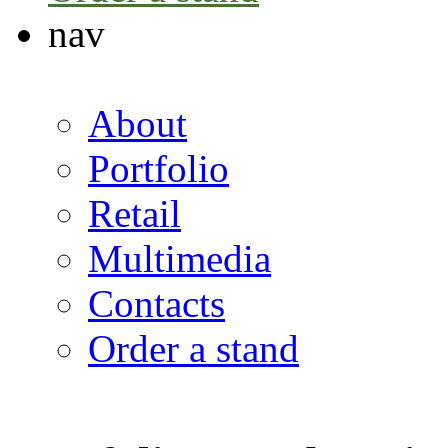
nav
About
Portfolio
Retail
Multimedia
Contacts
Order a stand