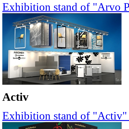
Exhibition stand of "Arvo 
Activ
Exhibition stand of "Activ