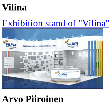
Vilina
Exhibition stand of "Vilin
Arvo Piiroinen