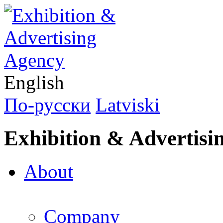
English
По-русски
Latviski
Exhibition & Advertisi
About
Company