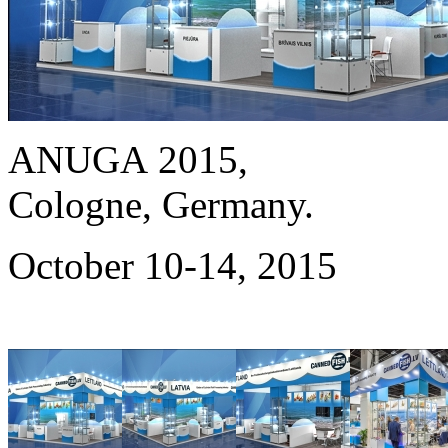
ANUGA 2015,
Cologne, Germany.
October 10-14, 2015