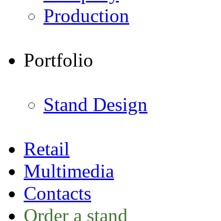
Production
Portfolio
Stand Design
Retail
Multimedia
Contacts
Order a stand