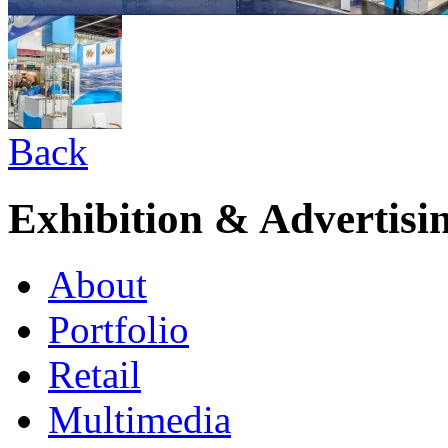
Back
Exhibition & Advertisi
About
Portfolio
Retail
Multimedia