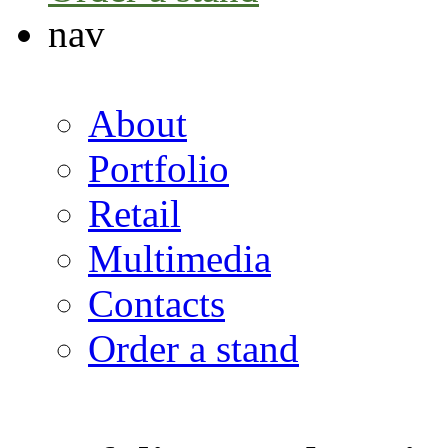
nav
About
Portfolio
Retail
Multimedia
Contacts
Order a stand