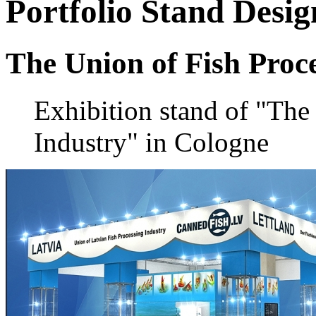
Portfolio
Stand Desig
The Union of Fish Proc
Exhibition stand of "The
Industry" in Cologne