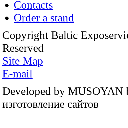
Contacts
Order a stand
Copyright Baltic Exposerv
Reserved
Site Map
E-mail
Developed by MUSOYAN b
изготовление сайтов