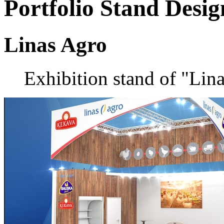
Portfolio
Stand Desig
Linas Agro
Exhibition stand of "Li