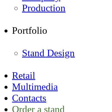
Production
Portfolio
Stand Design
Retail
Multimedia
Contacts
Order a stand