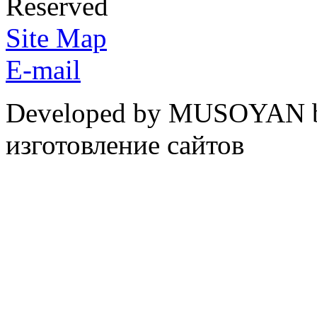
Reserved
Site Map
E-mail
Developed by MUSOYAN b
изготовление сайтов