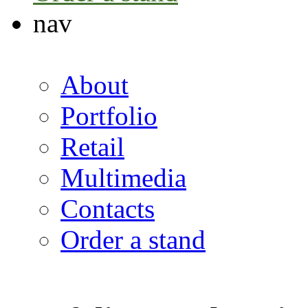
nav
About
Portfolio
Retail
Multimedia
Contacts
Order a stand