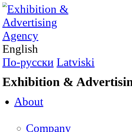
English
По-русски
Latviski
Exhibition & Advertisi
About
Company