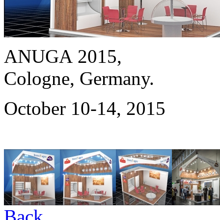
ANUGA 2015,
Cologne, Germany.
October 10-14, 2015
Back