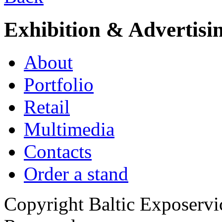
Exhibition & Advertisi
About
Portfolio
Retail
Multimedia
Contacts
Order a stand
Copyright Baltic Exposerv