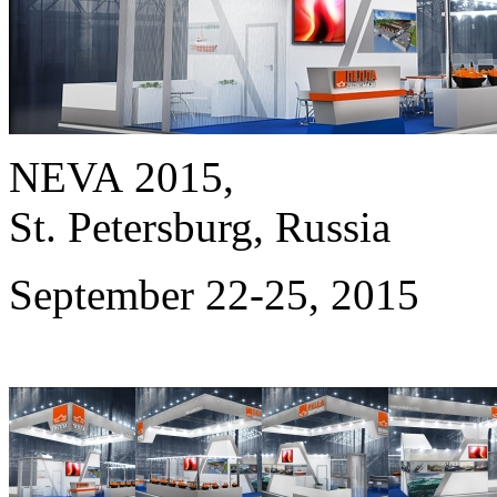
NEVA 2015,
St. Petersburg, Russia
September 22-25, 2015