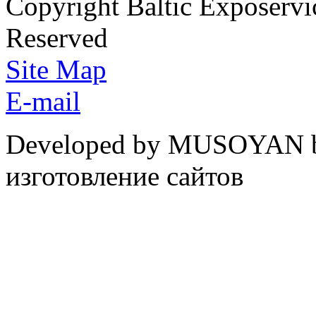
Copyright Baltic Exposerv
Reserved
Site Map
E-mail
Developed by MUSOYAN b
изготовление сайтов