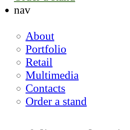
nav
About
Portfolio
Retail
Multimedia
Contacts
Order a stand