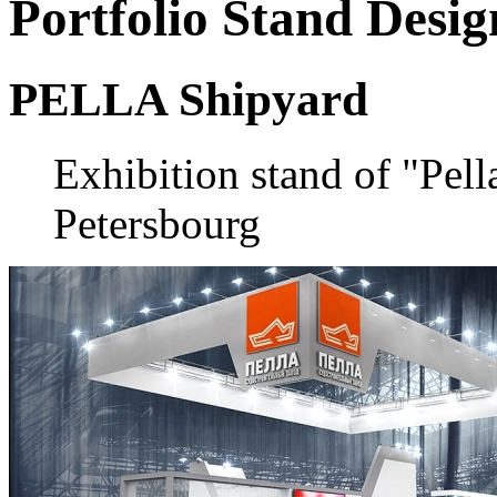
Portfolio
Stand Desig
PELLA Shipyard
Exhibition stand of "Pell
Petersbourg