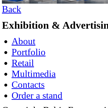
Back
Exhibition & Advertisi
About
Portfolio
Retail
Multimedia
Contacts
Order a stand