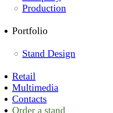
Production
Portfolio
Stand Design
Retail
Multimedia
Contacts
Order a stand