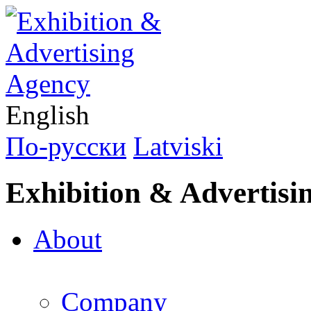
English
По-русски
Latviski
Exhibition & Advertisi
About
Company