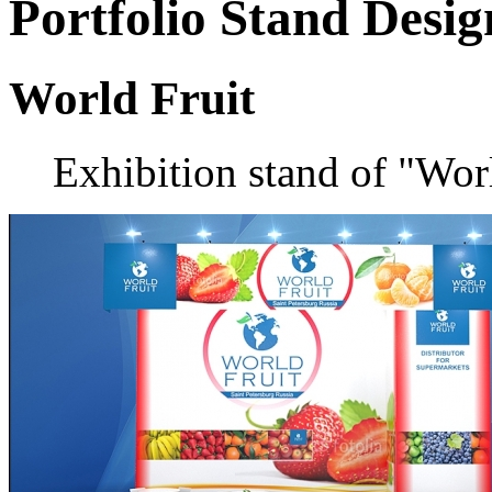
Portfolio
Stand Desig
World Fruit
Exhibition stand of "Wo