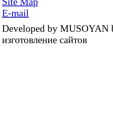
Site Map
E-mail
Developed by MUSOYAN b
изготовление сайтов