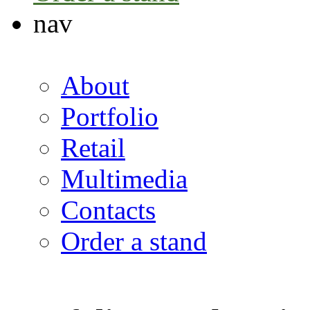
nav
About
Portfolio
Retail
Multimedia
Contacts
Order a stand