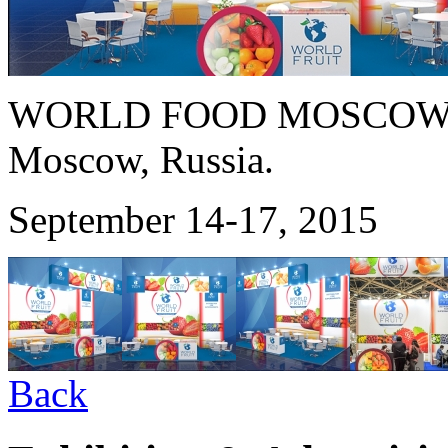
WORLD FOOD MOSCOW 
Moscow, Russia.
September 14-17, 2015
Back