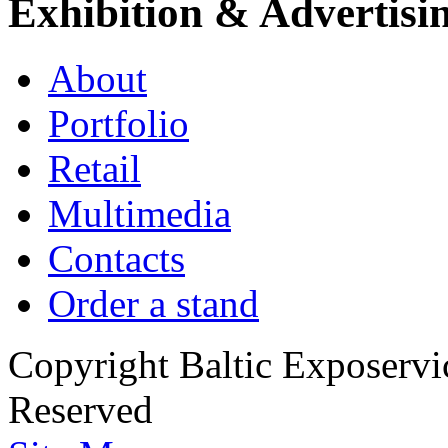
Exhibition & Advertisi
About
Portfolio
Retail
Multimedia
Contacts
Order a stand
Copyright Baltic Exposerv
Reserved