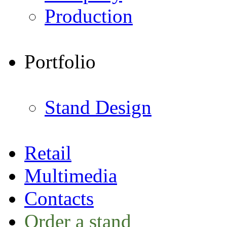
Production
Portfolio
Stand Design
Retail
Multimedia
Contacts
Order a stand