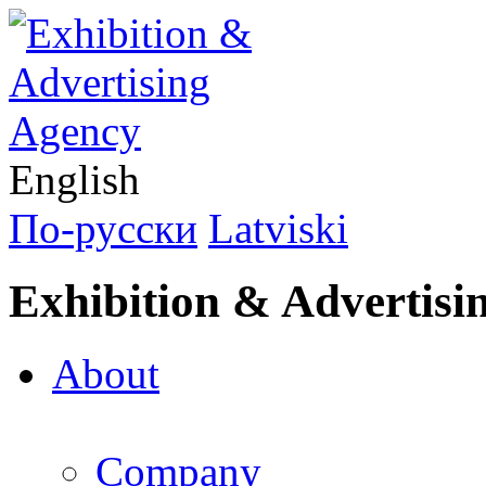
English
По-русски
Latviski
Exhibition & Advertisi
About
Company