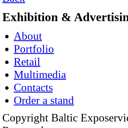
Exhibition & Advertisi
About
Portfolio
Retail
Multimedia
Contacts
Order a stand
Copyright Baltic Exposerv