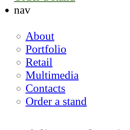
nav
About
Portfolio
Retail
Multimedia
Contacts
Order a stand