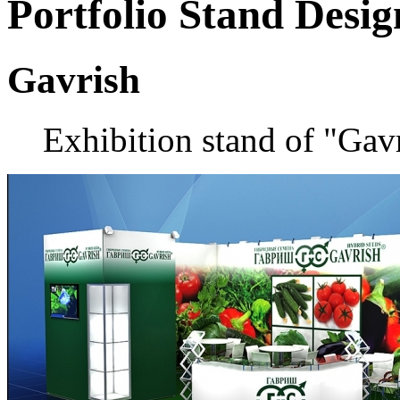
Portfolio
Stand Desig
Gavrish
Exhibition stand of "Gav