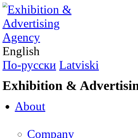
English
По-русски
Latviski
Exhibition & Advertisi
About
Company