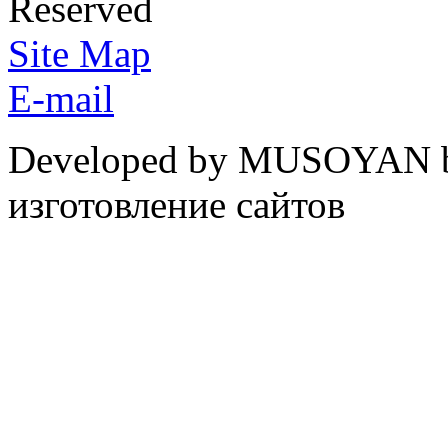
Reserved
Site Map
E-mail
Developed by MUSOYAN b
изготовление сайтов