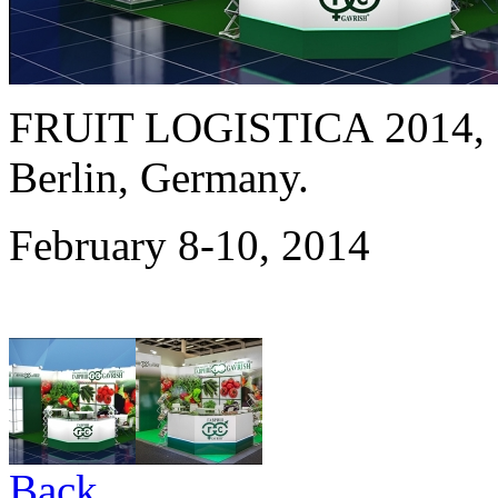
FRUIT LOGISTICA 2014,
Berlin, Germany.
February 8-10, 2014
Back