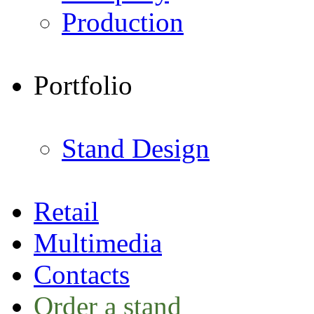
Production
Portfolio
Stand Design
Retail
Multimedia
Contacts
Order a stand