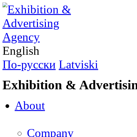
English
По-русски
Latviski
Exhibition & Advertisi
About
Company