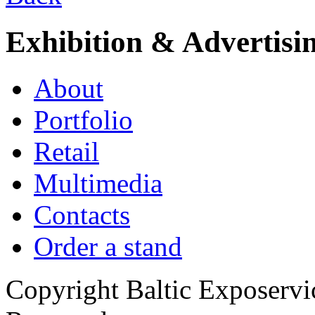
Exhibition & Advertisi
About
Portfolio
Retail
Multimedia
Contacts
Order a stand
Copyright Baltic Exposerv