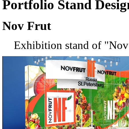
Portfolio
Stand Desig
Nov Frut
Exhibition stand of "Nov