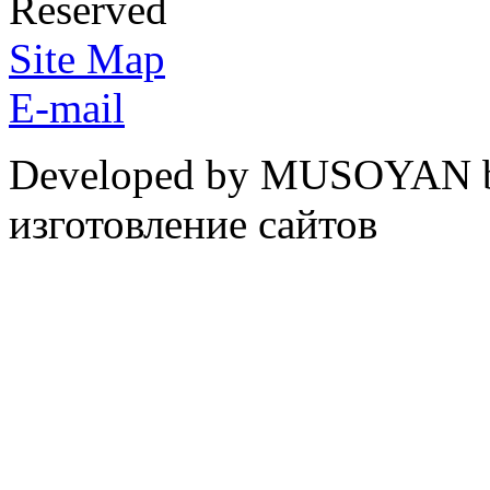
Reserved
Site Map
E-mail
Developed by MUSOYAN b
изготовление сайтов