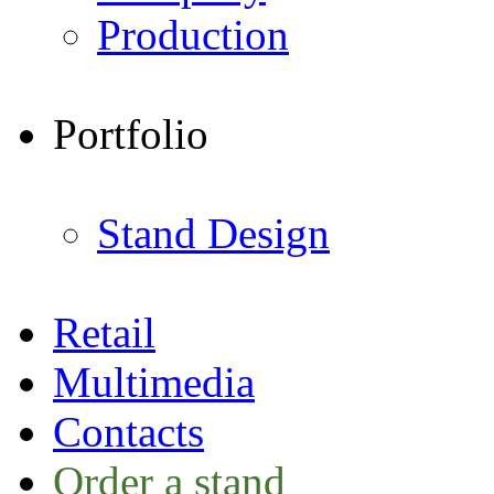
Production
Portfolio
Stand Design
Retail
Multimedia
Contacts
Order a stand