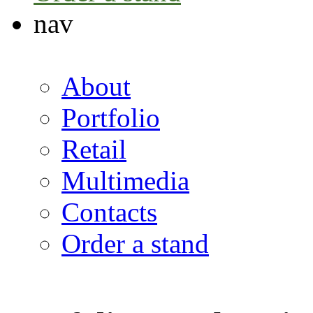
nav
About
Portfolio
Retail
Multimedia
Contacts
Order a stand