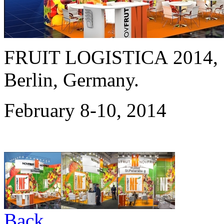
FRUIT LOGISTICA 2014,
Berlin, Germany.
February 8-10, 2014
Back