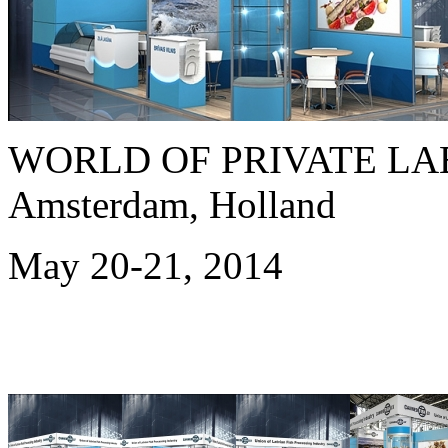
WORLD OF PRIVATE LAB
Amsterdam, Holland
May 20-21, 2014