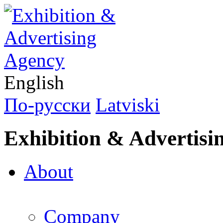
English
По-русски
Latviski
Exhibition & Advertisi
About
Company