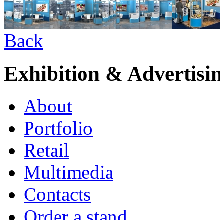
Back
Exhibition & Advertisi
About
Portfolio
Retail
Multimedia
Contacts
Order a stand