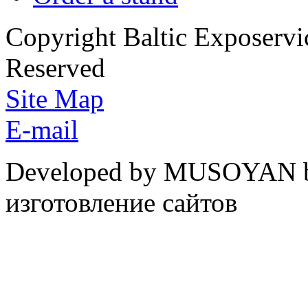
Copyright Baltic Exposerv
Reserved
Site Map
E-mail
Developed by MUSOYAN b
изготовление сайтов