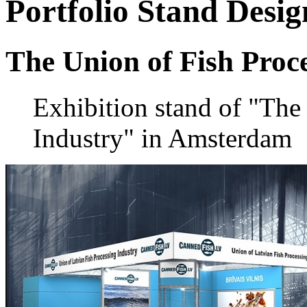
Portfolio
Stand Desig
The Union of Fish Proc
Exhibition stand of "The
Industry" in Amsterdam