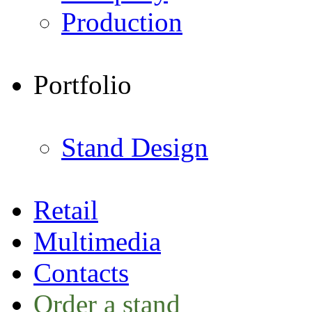
Production
Portfolio
Stand Design
Retail
Multimedia
Contacts
Order a stand