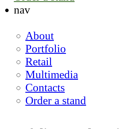
nav
About
Portfolio
Retail
Multimedia
Contacts
Order a stand