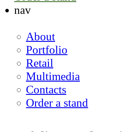
nav
About
Portfolio
Retail
Multimedia
Contacts
Order a stand