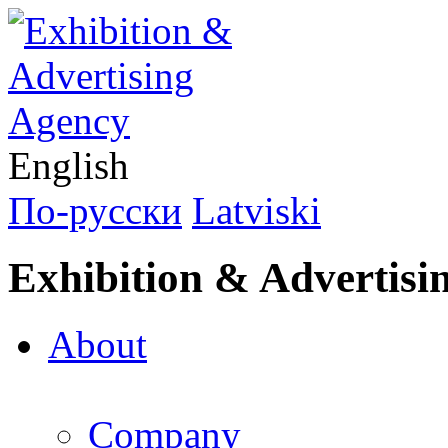
English
По-русски
Latviski
Exhibition & Advertisi
About
Company