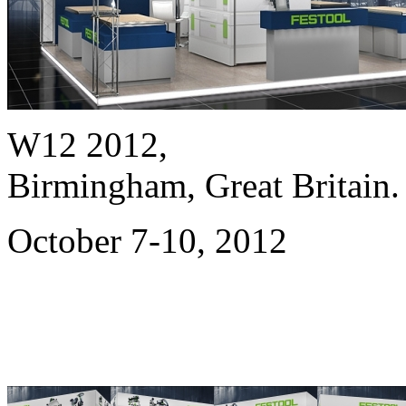
W12 2012,
Birmingham, Great Britain.
October 7-10, 2012