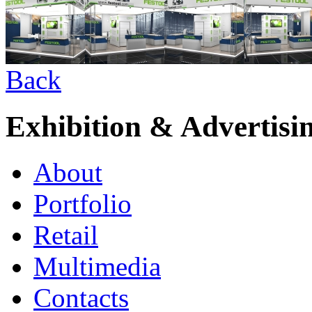
Back
Exhibition & Advertisi
About
Portfolio
Retail
Multimedia
Contacts