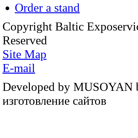
Order a stand
Copyright Baltic Exposerv
Reserved
Site Map
E-mail
Developed by MUSOYAN b
изготовление сайтов