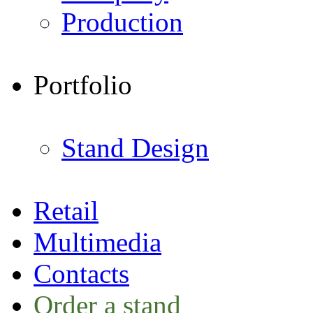
Production
Portfolio
Stand Design
Retail
Multimedia
Contacts
Order a stand