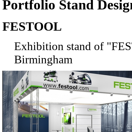
Portfolio
Stand Desig
FESTOOL
Exhibition stand of "F
Birmingham