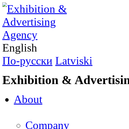
English
По-русски
Latviski
Exhibition & Advertisi
About
Company