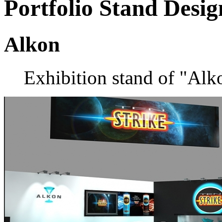
Portfolio
Stand Desig
Alkon
Exhibition stand of "Alk