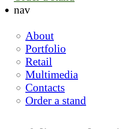
nav
About
Portfolio
Retail
Multimedia
Contacts
Order a stand