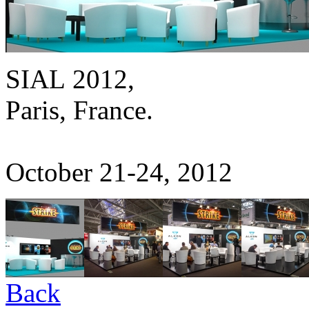
SIAL 2012,
Paris, France.
October 21-24, 2012
Back