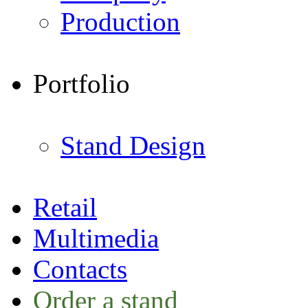
Production
Portfolio
Stand Design
Retail
Multimedia
Contacts
Order a stand