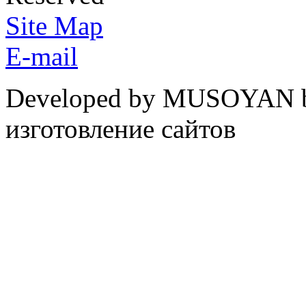
Site Map
E-mail
Developed by MUSOYAN b
изготовление сайтов