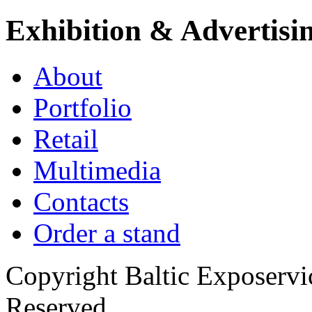
Exhibition & Advertisi
About
Portfolio
Retail
Multimedia
Contacts
Order a stand
Copyright Baltic Exposerv
Reserved