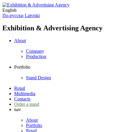
English
По-русски
Latviski
Exhibition & Advertising Agency
About
Company
Production
Portfolio
Stand Design
Retail
Multimedia
Contacts
Order a stand
nav
About
Portfolio
Retail