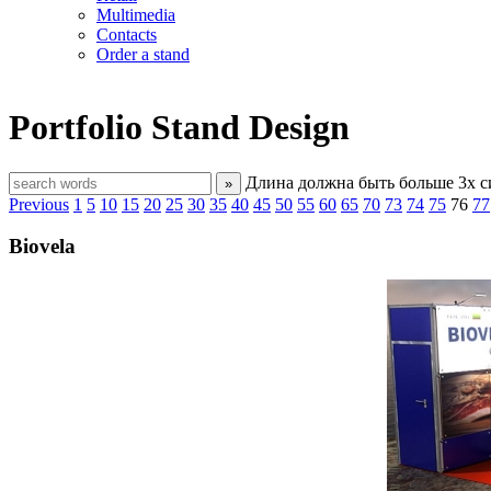
Multimedia
Contacts
Order a stand
Portfolio
Stand Design
Длина должна быть больше 3х 
»
Previous
1
5
10
15
20
25
30
35
40
45
50
55
60
65
70
73
74
75
76
77
Biovela