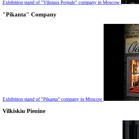
Exhibition stand of "Vilniaus Pergale" company in Moscow
"Pikanta" Company
Exhibition stand of "Pikanta" company in Moscow
Vilkiskiu Pienine