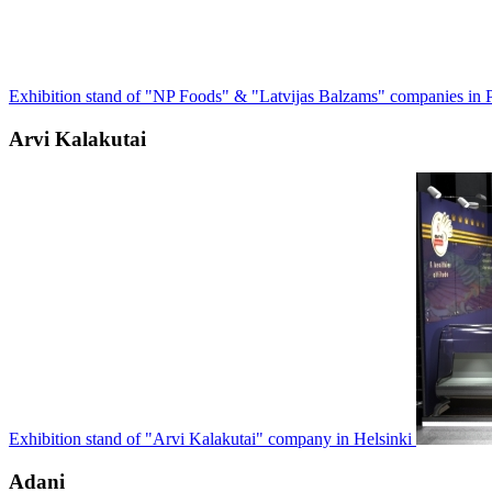
Exhibition stand of "NP Foods" & "Latvijas Balzams" companies in P
Arvi Kalakutai
Exhibition stand of "Arvi Kalakutai" company in Helsinki
Adani