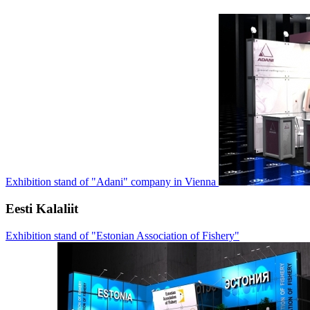
Exhibition stand of "Adani" company in Vienna
Eesti Kalaliit
Exhibition stand of "Estonian Association of Fishery"