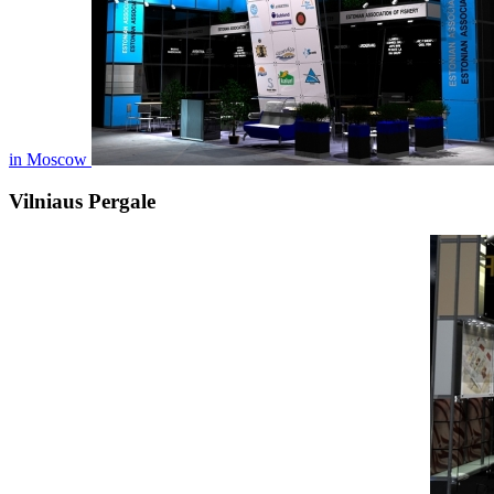
in Moscow
Vilniaus Pergale