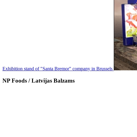
Exhibition stand of "Santa Bremor" company in Brussels
NP Foods / Latvijas Balzams