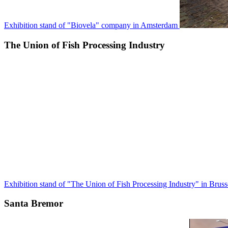
Exhibition stand of "Biovela" company in Amsterdam
The Union of Fish Processing Industry
Exhibition stand of "The Union of Fish Processing Industry" in Bruss
Santa Bremor