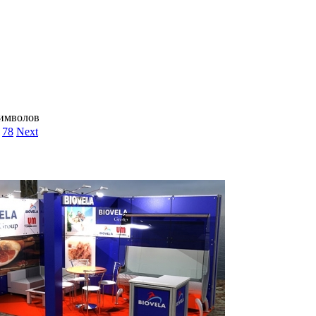
символов
78
Next