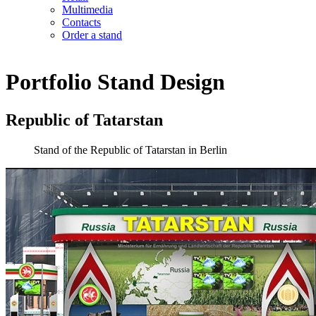
Multimedia
Contacts
Order a stand
Portfolio
Stand Design
Republic of Tatarstan
Stand of the Republic of Tatarstan in Berlin