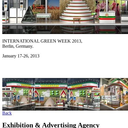
INTERNATIONAL GREEN WEEK 2013,
Berlin, Germany.
January 17-26, 2013
Back
Exhibition & Advertising Agency