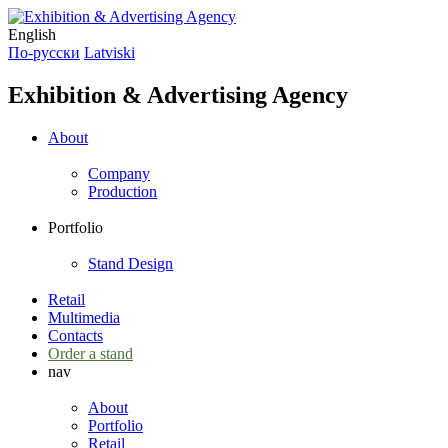
English
По-русски
Latviski
Exhibition & Advertising Agency
About
Company
Production
Portfolio
Stand Design
Retail
Multimedia
Contacts
Order a stand
nav
About
Portfolio
Retail