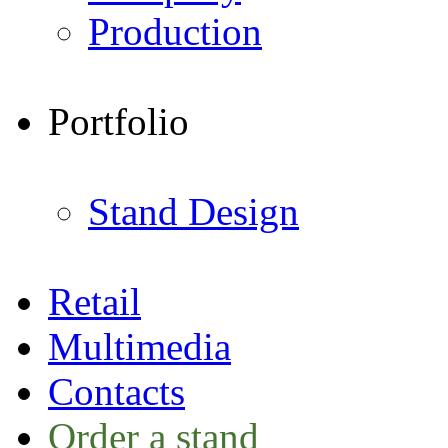
Production
Portfolio
Stand Design
Retail
Multimedia
Contacts
Order a stand