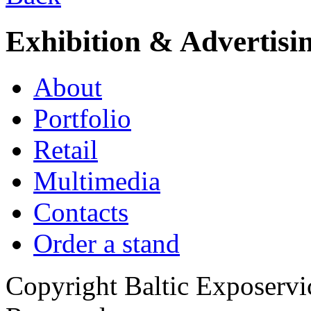
Exhibition & Advertisi
About
Portfolio
Retail
Multimedia
Contacts
Order a stand
Copyright Baltic Exposerv