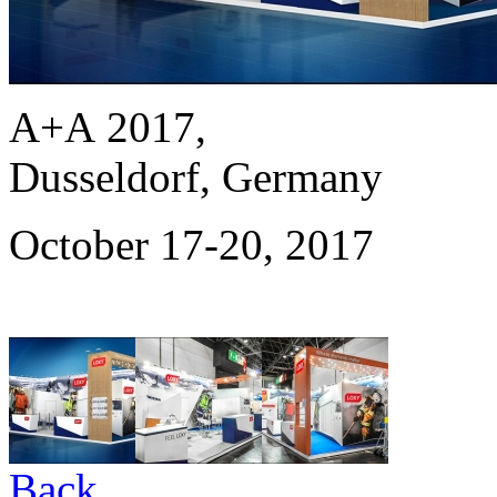
A+A 2017,
Dusseldorf, Germany
October 17-20, 2017
Back