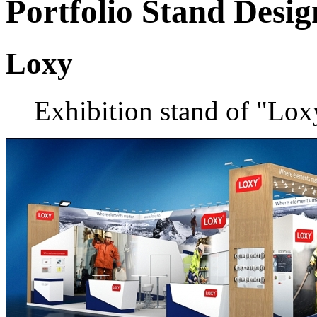
Portfolio
Stand Desig
Loxy
Exhibition stand of "Lo