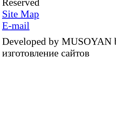
Reserved
Site Map
E-mail
Developed by MUSOYAN b
изготовление сайтов