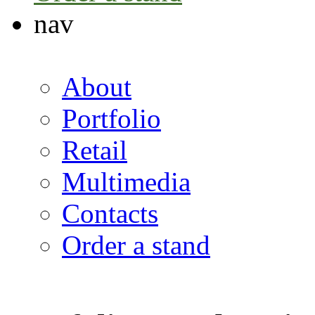
nav
About
Portfolio
Retail
Multimedia
Contacts
Order a stand