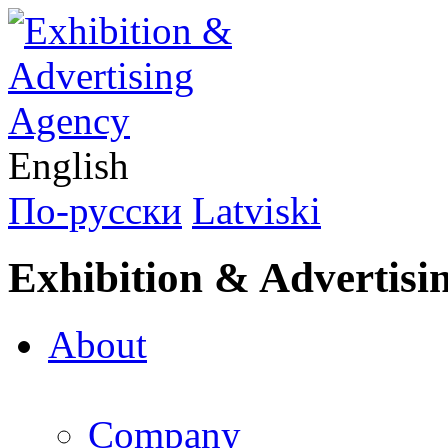
English
По-русски
Latviski
Exhibition & Advertisi
About
Company