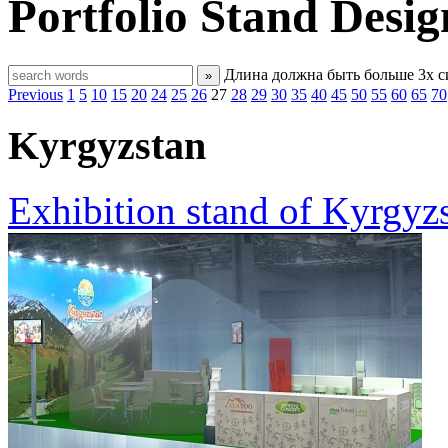
Portfolio
Stand Desig
Длина должна быть больше 3х 
»
Previous
1
5
10
15
20
24
25
26
27
28
29
30
35
40
45
50
55
60
65
70
Kyrgyzstan
Exhibition stand of Kyrgyzs