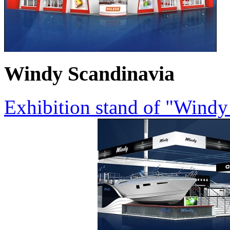
Windy Scandinavia
Exhibition stand of "Wind