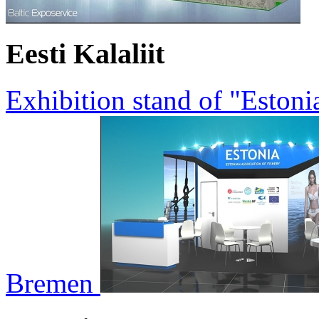
Eesti Kalaliit
Exhibition stand of "Estoni
Bremen