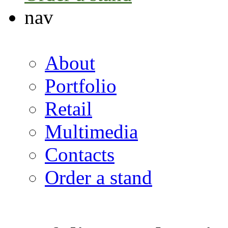
nav
About
Portfolio
Retail
Multimedia
Contacts
Order a stand