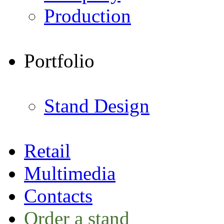
Production
Portfolio
Stand Design
Retail
Multimedia
Contacts
Order a stand