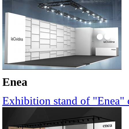
Enea
Exhibition stand of "Enea