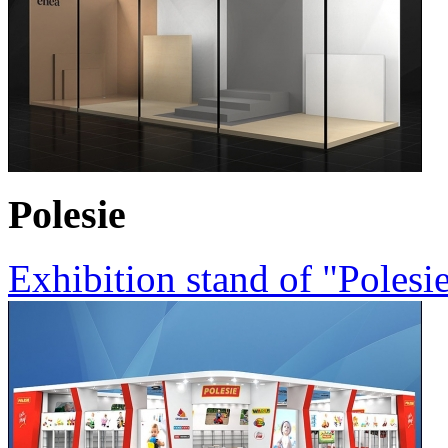
Polesie
Exhibition stand of "Poles