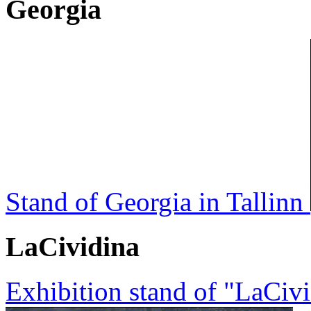
Georgia
Stand of Georgia in Tallinn
LaCividina
Exhibition stand of "LaCi