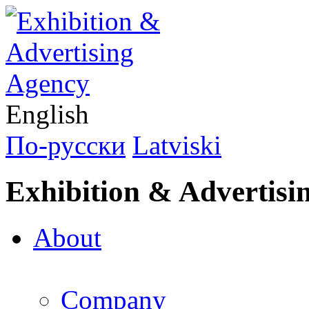
English
По-русски
Latviski
Exhibition & Advertisi
About
Company