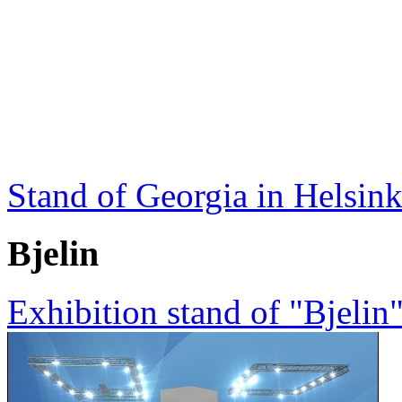
Stand of Georgia in Helsink
Bjelin
Exhibition stand of "Bjeli