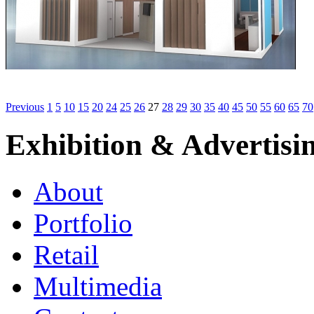
Previous
1
5
10
15
20
24
25
26
27
28
29
30
35
40
45
50
55
60
65
70
Exhibition & Advertisi
About
Portfolio
Retail
Multimedia