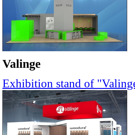
Valinge
Exhibition stand of "Valin