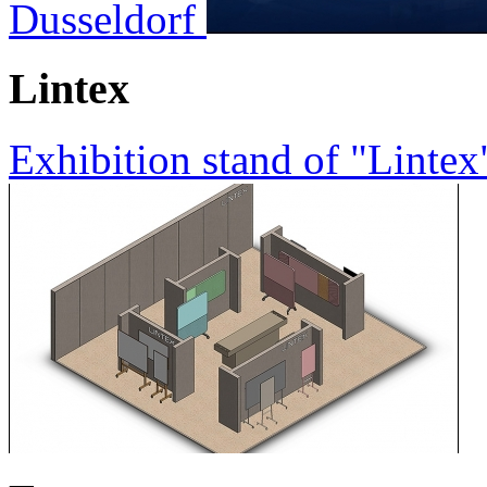
Dusseldorf
Lintex
Exhibition stand of "Lintex