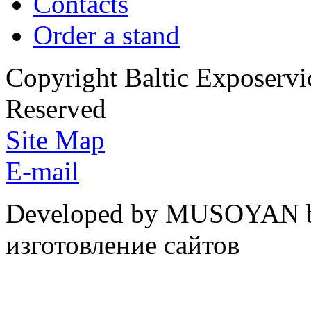
Contacts
Order a stand
Copyright Baltic Exposerv
Reserved
Site Map
E-mail
Developed by MUSOYAN b
изготовление сайтов