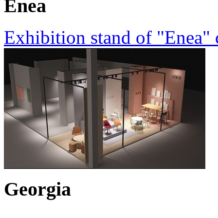
Enea
Exhibition stand of "Enea"
Georgia