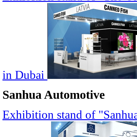
in Dubai
Sanhua Automotive
Exhibition stand of "Sanh