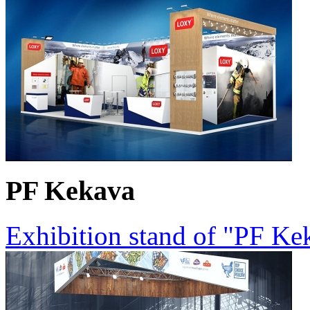
PF Kekava
Exhibition stand of "PF K