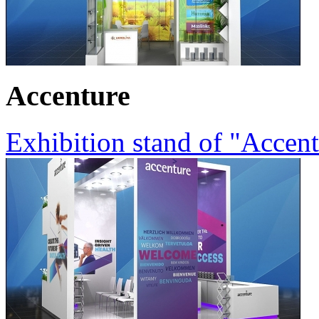
Accenture
Exhibition stand of "Accen