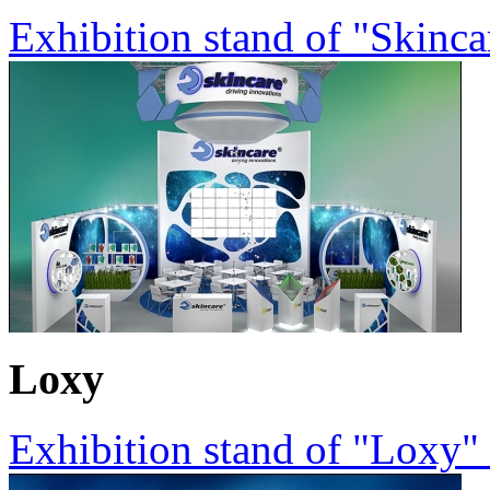
Exhibition stand of "Skinc
Loxy
Exhibition stand of "Loxy"