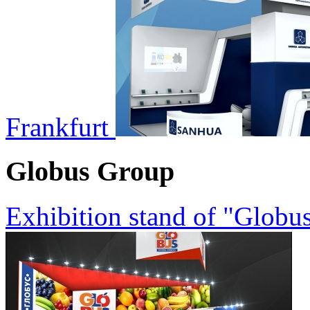
Frankfurt
Globus Group
Exhibition stand of "Glob