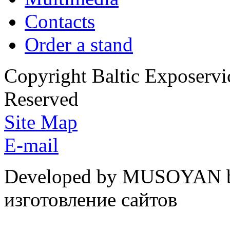
Contacts
Order a stand
Copyright Baltic Exposerv
Reserved
Site Map
E-mail
Developed by MUSOYAN b
изготовление сайтов