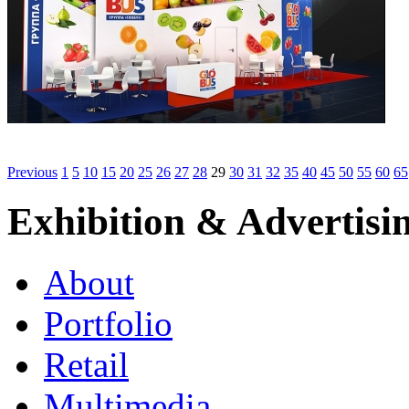
Previous
1
5
10
15
20
25
26
27
28
29
30
31
32
35
40
45
50
55
60
65
Exhibition & Advertisi
About
Portfolio
Retail
Multimedia