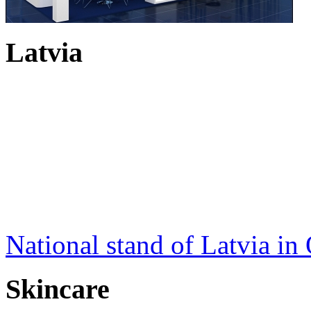
Latvia
National stand of Latvia in
Skincare