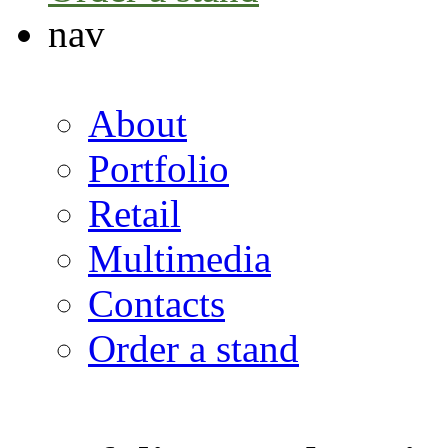
nav
About
Portfolio
Retail
Multimedia
Contacts
Order a stand