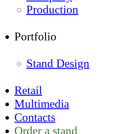
Production
Portfolio
Stand Design
Retail
Multimedia
Contacts
Order a stand