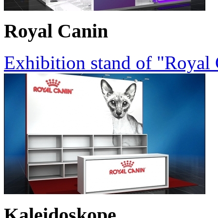
Royal Canin
Exhibition stand of "Royal
Kaleidoskope