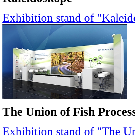
Exhibition stand of "Kalei
The Union of Fish Proces
Exhibition stand of "The Un