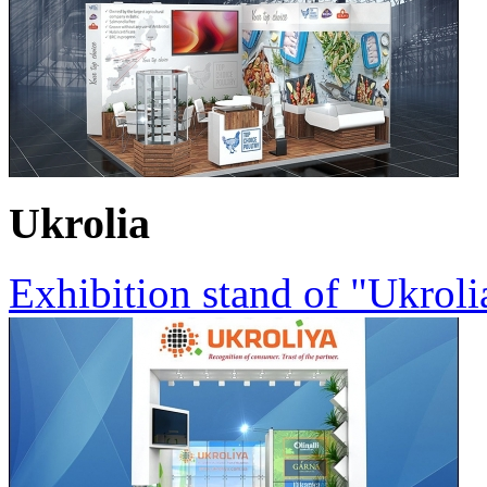
Ukrolia
Exhibition stand of "Ukrol