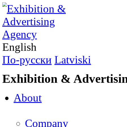
English
По-русски
Latviski
Exhibition & Advertisi
About
Company