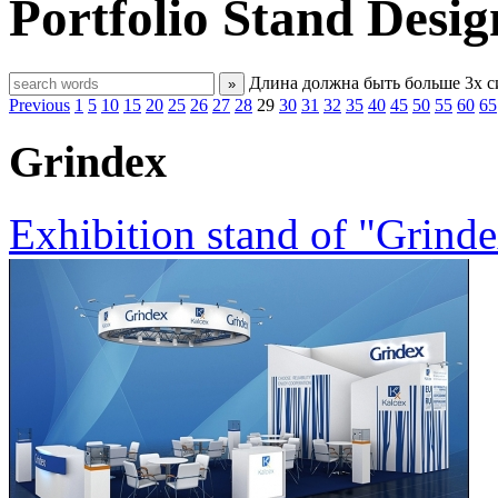
Portfolio
Stand Desig
Длина должна быть больше 3х 
»
Previous
1
5
10
15
20
25
26
27
28
29
30
31
32
35
40
45
50
55
60
65
Grindex
Exhibition stand of "Grind