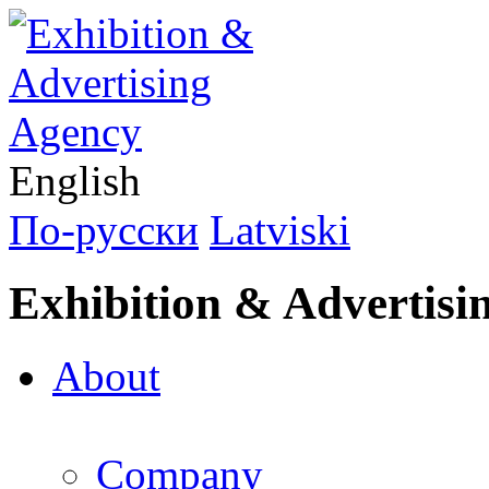
English
По-русски
Latviski
Exhibition & Advertisi
About
Company