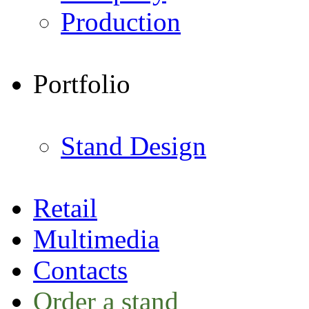
Production
Portfolio
Stand Design
Retail
Multimedia
Contacts
Order a stand