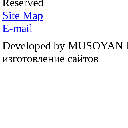
Reserved
Site Map
E-mail
Developed by MUSOYAN b
изготовление сайтов