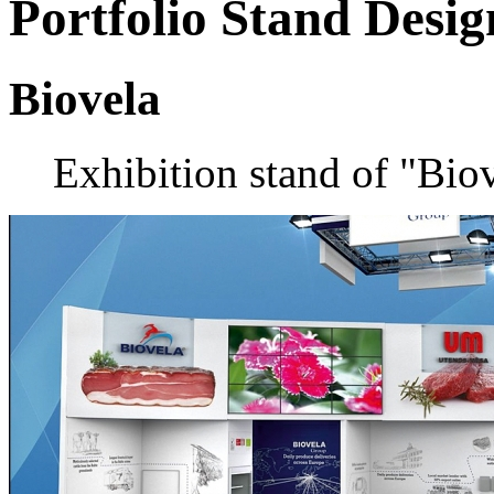
Portfolio
Stand Desig
Biovela
Exhibition stand of "Bi