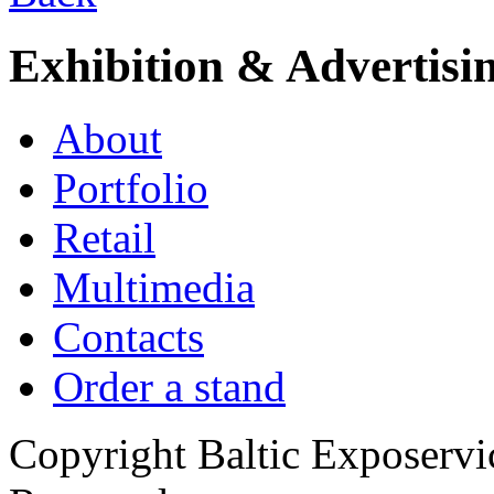
Exhibition & Advertisi
About
Portfolio
Retail
Multimedia
Contacts
Order a stand
Copyright Baltic Exposerv