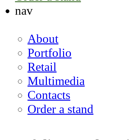
nav
About
Portfolio
Retail
Multimedia
Contacts
Order a stand