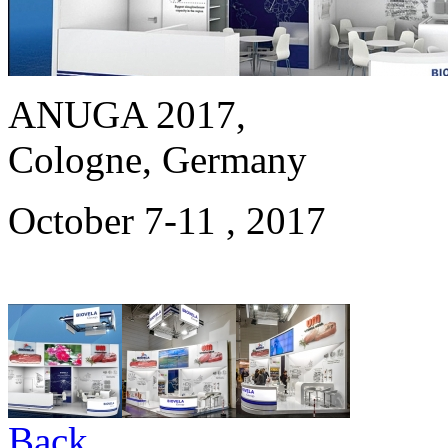
ANUGA 2017,
Cologne, Germany
October 7-11 , 2017
Back